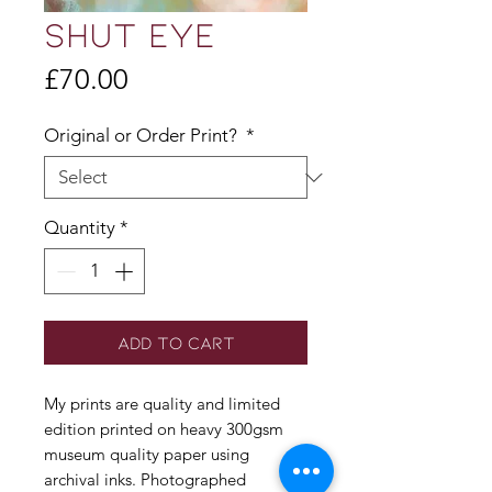
SHUT EYE
Price
£70.00
Original or Order Print?
*
Quantity
*
Add to Cart
My prints are quality and limited
edition printed on heavy 300gsm
museum quality paper using
archival inks. Photographed