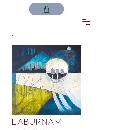
LABURNAM