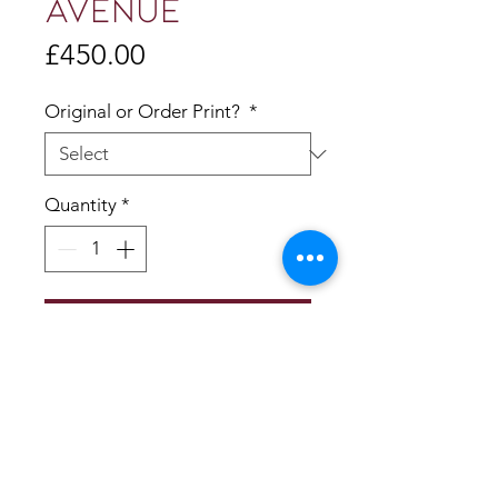
AVENUE
Price
£450.00
Original or Order Print?
*
Quantity
*
Add to Cart
50x50cm
Acrylic on deep edge panel
Ready to hang
Giclee Prints available 20x20cm